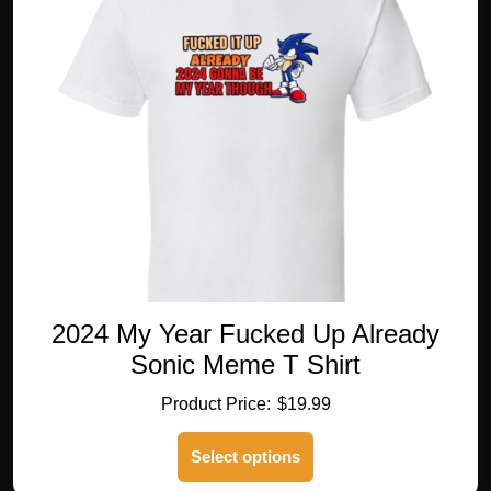
options
may
be
chosen
on
the
product
page
2024 My Year Fucked Up Already
Sonic Meme T Shirt
$
19.99
This
Select options
product
has