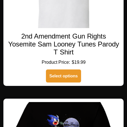
2nd Amendment Gun Rights
Yosemite Sam Looney Tunes Parody
T Shirt
$
19.99
This
Select options
product
has
multiple
variants.
The
options
may
be
chosen