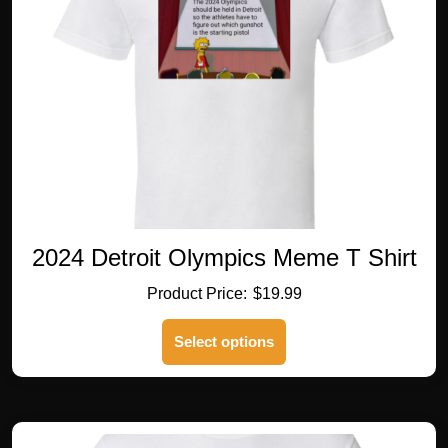
2024 Detroit Olympics Meme T Shirt
$
19.99
This
Select options
product
has
multiple
variants.
The