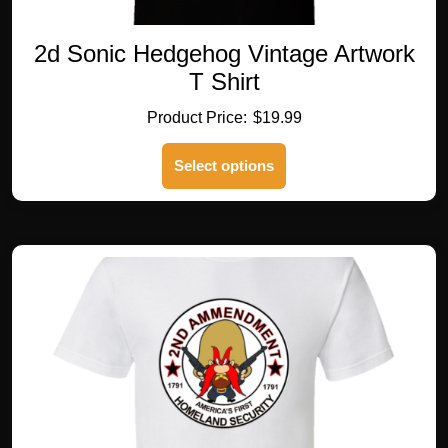
2d Sonic Hedgehog Vintage Artwork
T Shirt
$
19.99
This
Select options
product
has
multiple
variants.
The
options
may
be
chosen
on
the
product
page