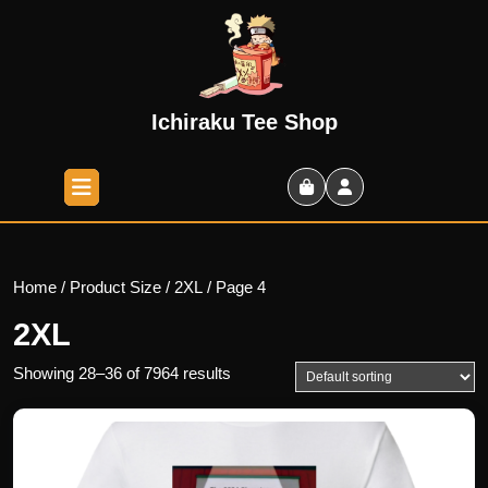
Skip
to
content
Skip
to
Ichiraku Tee Shop
content
Open
Button
Shopping
Cart
Home
/ Product Size /
2XL
/ Page 4
2XL
Showing 28–36 of 7964 results