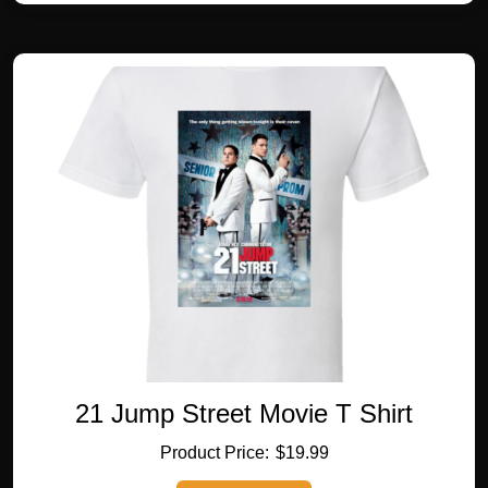
multiple
variants.
The
options
may
be
chosen
on
the
product
page
21 Jump Street Movie T Shirt
$
19.99
This