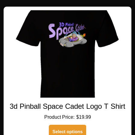
variants.
The
options
may
be
chosen
on
the
product
page
3d Pinball Space Cadet Logo T Shirt
$
19.99
This
Select options
product