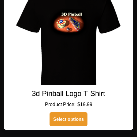
options
may
be
chosen
on
the
product
page
3d Pinball Logo T Shirt
$
19.99
This
Select options
product
has
multiple