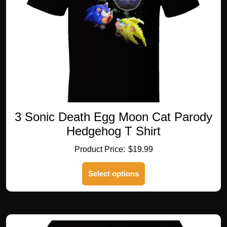
on
the
product
page
3 Sonic Death Egg Moon Cat Parody
Hedgehog T Shirt
$
19.99
This
Select options
product
has
multiple
variants.
The