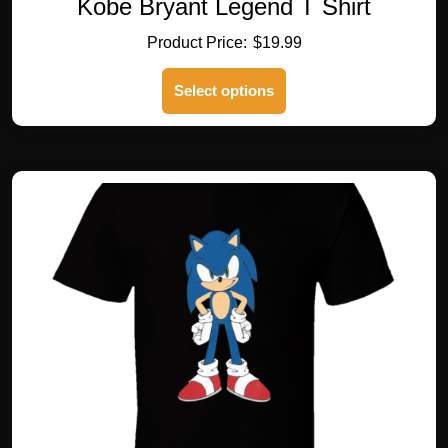
Kobe Bryant Legend T Shirt
$
19.99
This
Select options
product
has
multiple
variants.
The
options
may
be
chosen
on
the
product
page