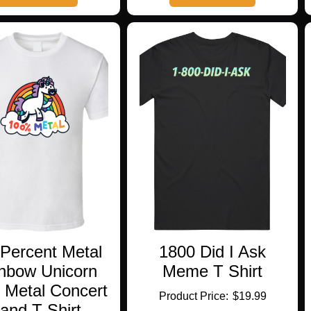
has
has
multiple
multiple
variants.
variants.
The
The
options
options
may
may
be
be
chosen
chosen
on
on
the
the
product
product
page
page
Percent Metal
1800 Did I Ask
nbow Unicorn
Meme T Shirt
 Metal Concert
$
19.99
and T Shirt