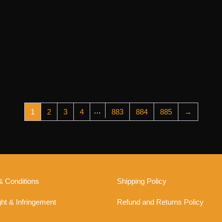
…
1
2
3
4
883
884
885
→
& Conditions
Shipping Policy
ht & Infringement
Refund and Returns Policy