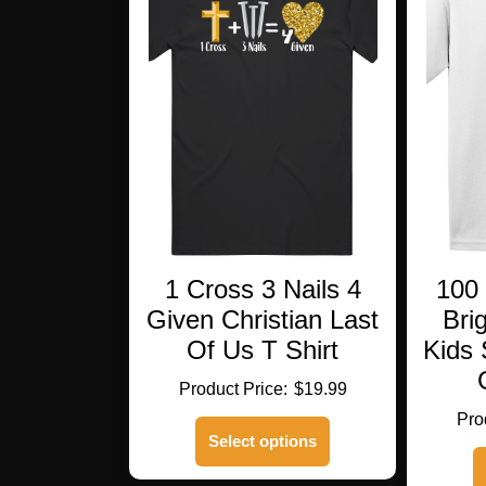
1 Cross 3 Nails 4
100
Given Christian Last
Bri
Of Us T Shirt
Kids 
$
19.99
This
Select options
product
has