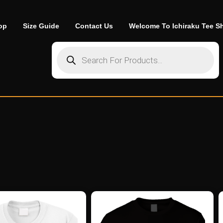
op
Size Guide
Contact Us
Welcome To Ichiraku Tee S
Products search