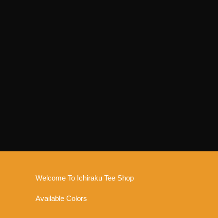
Welcome To Ichiraku Tee Shop
Available Colors