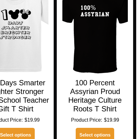
 Days Smarter
100 Percent
ghter Stronger
Assyrian Proud
School Teacher
Heritage Culture
Gift T Shirt
Roots T Shirt
$
19.99
$
19.99
This
This
Select options
Select options
product
product