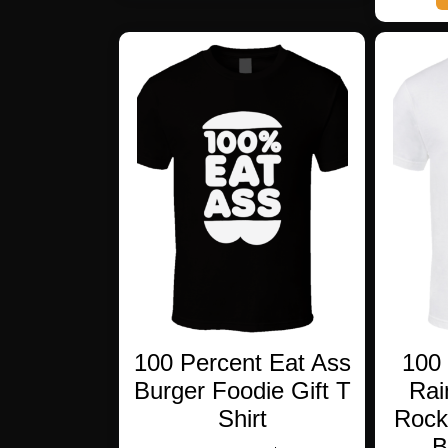
multiple
variants.
The
options
may
be
chosen
on
the
product
page
100 Percent Eat Ass
100 
Burger Foodie Gift T
Rai
Shirt
Rock
B