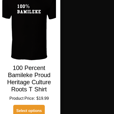
100 Percent
Bamileke Proud
Heritage Culture
Roots T Shirt
$
19.99
This
Select options
product