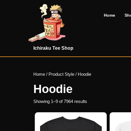
Skip
to
Home
Sh
content
Skip
to
content
Ichiraku Tee Shop
Home
/ Product Style / Hoodie
Hoodie
Showing 1–9 of 7964 results