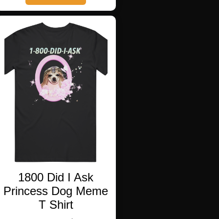
has
multiple
variants.
The
options
may
be
chosen
on
the
product
page
1800 Did I Ask
Princess Dog Meme
T Shirt