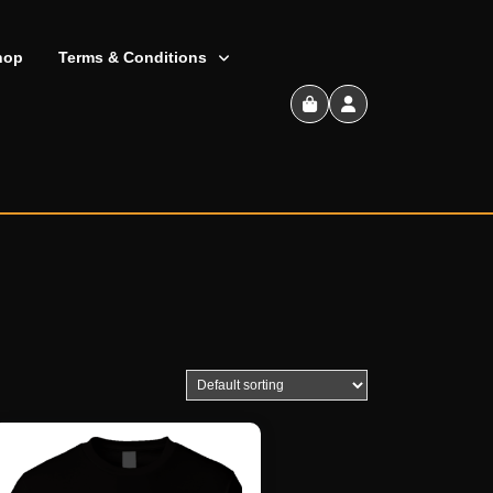
hop
Terms & Conditions
Shopping
Cart