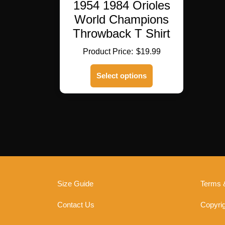
1954 1984 Orioles
World Champions
Throwback T Shirt
$
19.99
This
Select options
product
has
multiple
variants.
The
options
may
be
chosen
on
Size Guide
Terms 
the
product
Contact Us
Copyrig
page