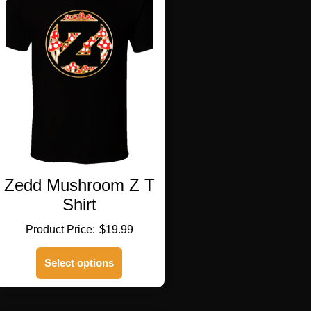
Zedd Mushroom Z T
Shirt
$
19.99
This
Select options
product
has
multiple