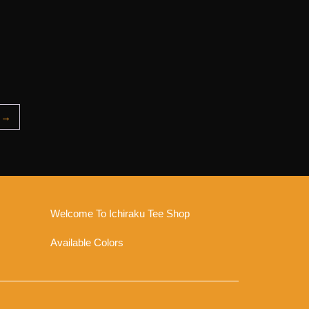
→
Welcome To Ichiraku Tee Shop
Available Colors