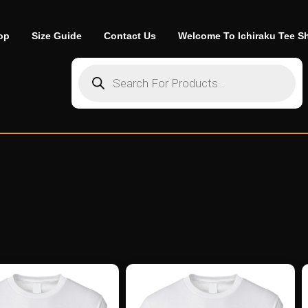
op
Size Guide
Contact Us
Welcome To Ichiraku Tee S
Products search