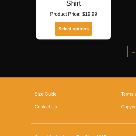
Shirt
$
19.99
This
Select options
product
has
multiple
variants.
←
The
options
may
be
chosen
on
Size Guide
Terms 
the
product
Contact Us
Copyrig
page