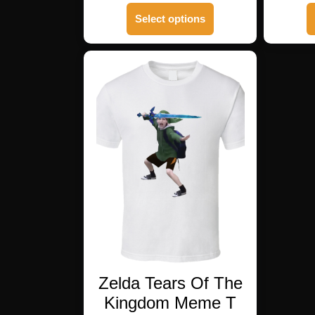
This
Select options
product
has
multiple
variants.
The
options
may
be
chosen
on
the
product
page
Zelda Tears Of The
Kingdom Meme T