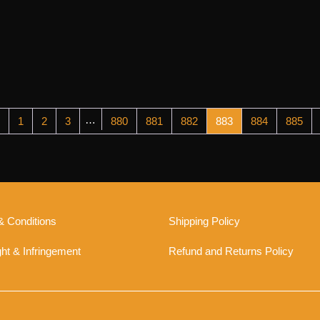
…
1
2
3
880
881
882
883
884
885
& Conditions
Shipping Policy
ht & Infringement
Refund and Returns Policy