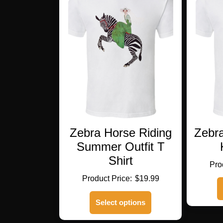
Zebra Horse Riding
Zebr
Summer Outfit T
Shirt
$
19.99
This
Select options
product
has