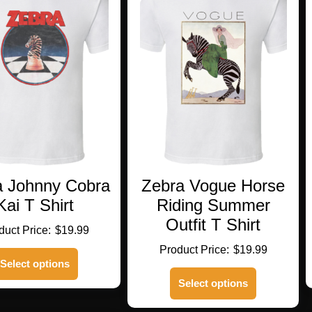
a Johnny Cobra
Zebra Vogue Horse
Kai T Shirt
Riding Summer
Outfit T Shirt
$
19.99
$
19.99
This
Select options
product
This
has
Select options
product
multiple
has