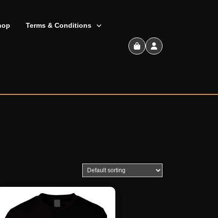
hop
Terms & Conditions
Shopping
Cart