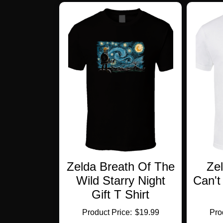
multiple
variants.
The
options
may
be
chosen
on
the
product
page
Zelda Breath Of The
Ze
Wild Starry Night
Can't
Gift T Shirt
$
19.99