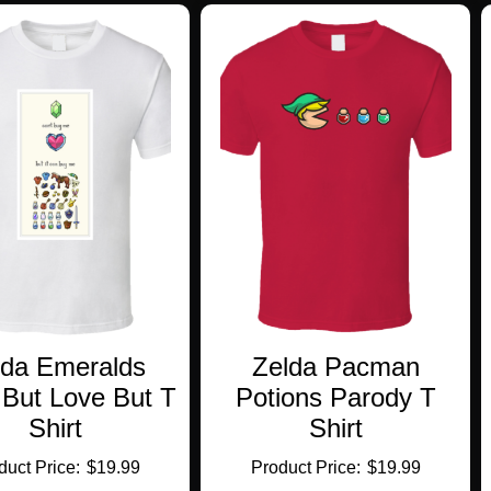
variants.
multiple
The
variants.
options
The
may
options
be
may
chosen
be
on
chosen
the
on
product
the
page
product
page
lda Emeralds
Zelda Pacman
 But Love But T
Potions Parody T
Shirt
Shirt
$
19.99
$
19.99