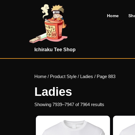
Skip
to
Home
Sh
content
Skip
to
content
Ichiraku Tee Shop
Home
/ Product Style /
Ladies
/ Page 883
Ladies
Showing 7939–7947 of 7964 results