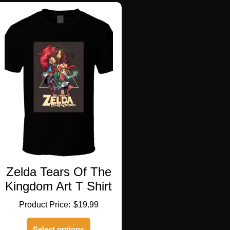
variants.
The
options
may
be
chosen
on
the
product
page
Zelda Tears Of The
Kingdom Art T Shirt
$
19.99
This
Select options