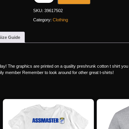
SKU:
39617502
Category:
Clothing
Size Guide
day! The graphics are printed on a quality preshrunk cotton t shirt you
family member Remember to look around for other great t-shirts!