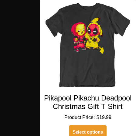
variants.
The
options
may
be
chosen
on
the
product
page
Pikapool Pikachu Deadpool
Christmas Gift T Shirt
$
19.99
This
Select options
product