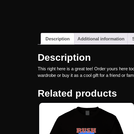
Description
Additional information
Description
This right here is a great tee! Order yours here to
wardrobe or buy it as a cool gift for a friend or 
Related products