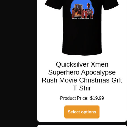
Quicksilver Xmen
Superhero Apocalypse
Rush Movie Christmas Gift
T Shir
$
19.99
This
Select options
product
has
multiple