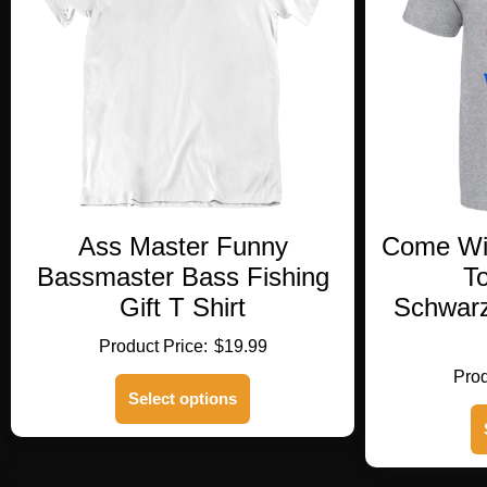
Ass Master Funny
Come Wit
Bassmaster Bass Fishing
To
Gift T Shirt
Schwarz
$
19.99
This
Select options
product
has
multiple
variants.