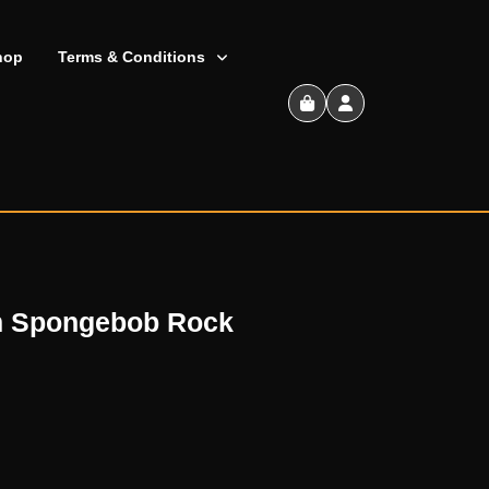
hop
Terms & Conditions
Shopping
Cart
om Spongebob Rock