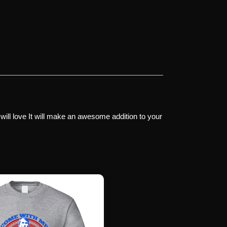
 will love It will make an awesome addition to your