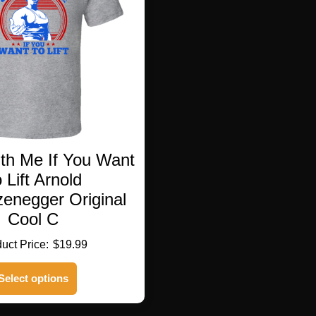
h Me If You Want
 Lift Arnold
enegger Original
Cool C
$
19.99
This
Select options
product
has
multiple