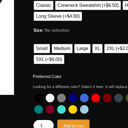
Classic
Crewneck Sweatshirt (+$6.50)
H
Long Sleeve (+$4.00)
Size
:
No selection
Small
Medium
Large
XL
2XL (+$2.
5XL (+$6.00)
Preferred Color
Looking for a different color? Select it here. It will replace
Zelda Tears Of The Kingdom Spongebob Rock Pione
Add to cart