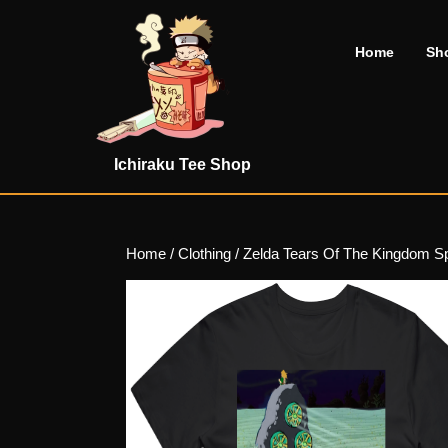
Skip
to
Home
Sh
content
Skip
to
content
Ichiraku Tee Shop
Home
/
Clothing
/ Zelda Tears Of The Kingdom S