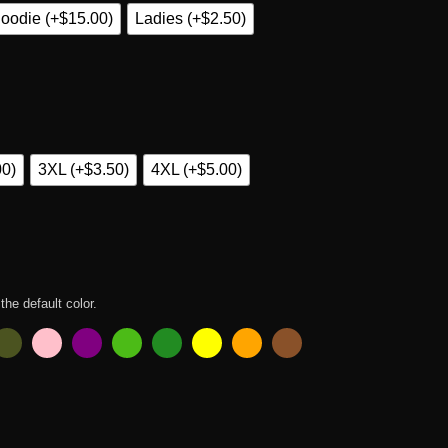
oodie (+$15.00)
Ladies (+$2.50)
00)
3XL (+$3.50)
4XL (+$5.00)
 the default color.
ers T Shirt quantity