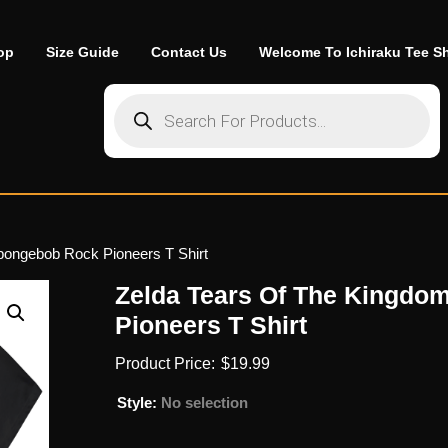
op
Size Guide
Contact Us
Welcome To Ichiraku Tee S
Products search
pongebob Rock Pioneers T Shirt
Zelda Tears Of The Kingd
Pioneers T Shirt
$
19.99
Style
:
No selection