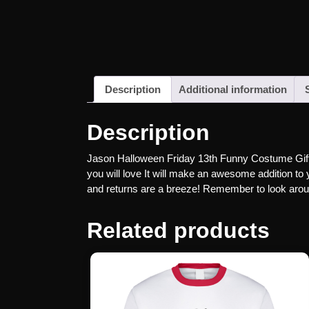
Description
Additional information
Description
Jason Halloween Friday 13th Funny Costume Gift T 
you will love It will make an awesome addition to y
and returns are a breeze! Remember to look around
Related products