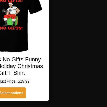
s No Gifts Funny
Holiday Christmas
ift T Shirt
$
19.99
This
Select options
product
has
multiple