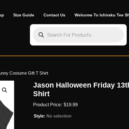
op
Size Guide
Contact Us
Welcome To Ichiraku Tee S
Products search
unny Costume Gift T Shirt
Jason Halloween Friday 13t
Shirt
$
19.99
Style
:
No selection