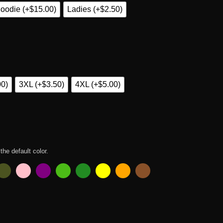
oodie (+$15.00)
Ladies (+$2.50)
00)
3XL (+$3.50)
4XL (+$5.00)
 the default color.
Shirt quantity