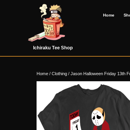
Skip
to
Home
Sh
content
Skip
to
content
Ichiraku Tee Shop
Home
/
Clothing
/ Jason Halloween Friday 13th F