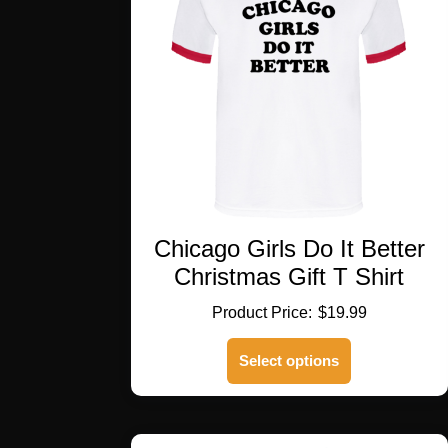
Chicago Girls Do It Better
Christmas Gift T Shirt
$
19.99
This
Select options
product
has
multiple
variants.