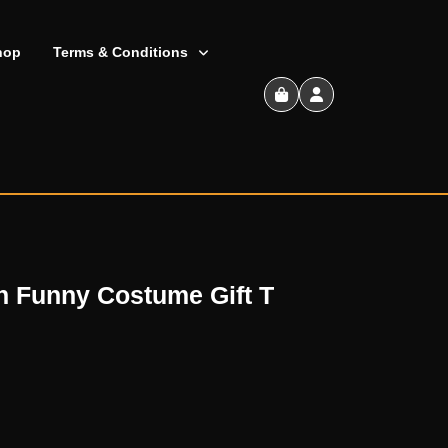
hop
Terms & Conditions
Shopping
Cart
h Funny Costume Gift T