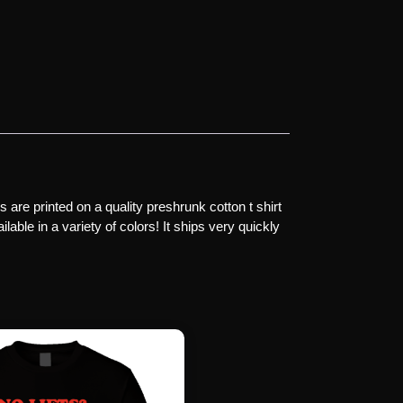
are printed on a quality preshrunk cotton t shirt
lable in a variety of colors! It ships very quickly