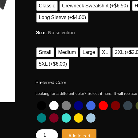
Classic
Crewneck Sweatshirt (+$6.50)
H
Long Sleeve (+$4.00)
Size
:
No selection
Small
Medium
Large
XL
2XL (+$2.
5XL (+$6.00)
Preferred Color
Looking for a different color? Select it here. It will replace
Jason Halloween Friday 13th Funny Costume Gift T 
Add to cart