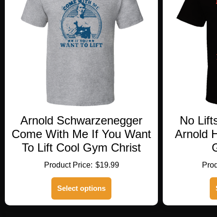
Arnold Schwarzenegger
No Lift
Come With Me If You Want
Arnold 
To Lift Cool Gym Christ
G
$
19.99
This
Select options
product
has
multiple