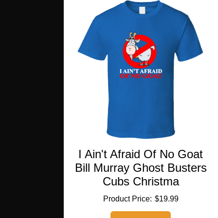
The
options
may
be
chosen
on
the
product
page
I Ain't Afraid Of No Goat
Bill Murray Ghost Busters
Cubs Christma
$
19.99
This