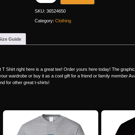
SKU:
36524650
Category:
Clothing
Size Guide
Shirt right here is a great tee! Order yours here today! The graphics 
our wardrobe or buy it as a cool gift for a friend or family member Avai
 for other great t-shirts!