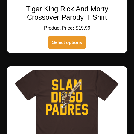
Tiger King Rick And Morty
Crossover Parody T Shirt
$
19.99
This
Select options
product
has
multiple
variants.
The
options
may
be
chosen
on
the
product
page