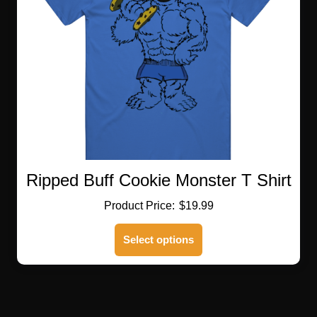
be
chosen
on
the
product
page
Ripped Buff Cookie Monster T Shirt
$
19.99
This
Select options
product
has
multiple
variants.
The