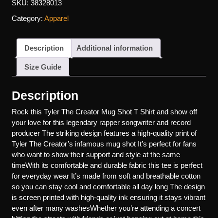
SKU:
38328013
Category:
Apparel
Description
Additional information
Size Guide
Description
Rock this Tyler The Creator Mug Shot T Shirt and show off
your love for this legendary rapper songwriter and record
producer The striking design features a high-quality print of
Tyler The Creator’s infamous mug shot It’s perfect for fans
who want to show their support and style at the same
timeWith its comfortable and durable fabric this tee is perfect
for everyday wear It’s made from soft and breathable cotton
so you can stay cool and comfortable all day long The design
is screen printed with high-quality ink ensuring it stays vibrant
even after many washesWhether you’re attending a concert