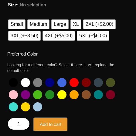
Size
:
No selection
Small
Medium
Large
XL
2XL (+$2.00)
3XL (+$3.50)
4XL (+$5.00)
5XL (+$6.00)
Preferred Color
Looking for a different color? Select it here. It will replace the
default color.
Tyler The Creator Mug Shot T Shirt quantity
Add to cart