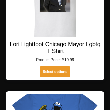
product
page
Lori Lightfoot Chicago Mayor Lgbtq
T Shirt
$
19.99
This
Select options
product
has
multiple
variants.
The
options
may