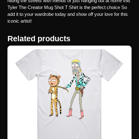
hitting the streets with friends or just hanging out at home this
Tyler The Creator Mug Shot T Shirt is the perfect choice So
add it to your wardrobe today and show off your love for this
iconic artist!
Related products