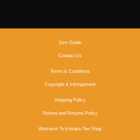
options
may
be
chosen
on
the
Size Guide
product
page
Contact Us
Terms & Conditions
Copyright & Infringement
Shipping Policy
Refund and Returns Policy
Welcome To Ichiraku Tee Shop