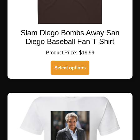
Slam Diego Bombs Away San
Diego Baseball Fan T Shirt
$
19.99
This
Select options
product
has
multiple
variants.
The
options
may
be
chosen
on
the