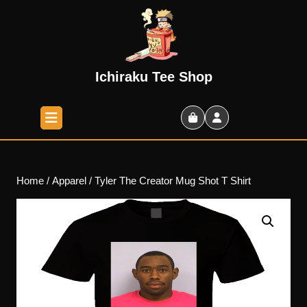
Skip
to
content
Skip
to
Ichiraku Tee Shop
content
Open
Button
Shopping
Cart
Home
/
Apparel
/ Tyler The Creator Mug Shot T Shirt