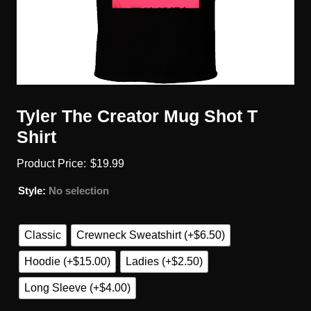
Tyler The Creator Mug Shot T
Shirt
$
19.99
Style
:
No selection
Classic
Crewneck Sweatshirt (+$6.50)
Hoodie (+$15.00)
Ladies (+$2.50)
Long Sleeve (+$4.00)