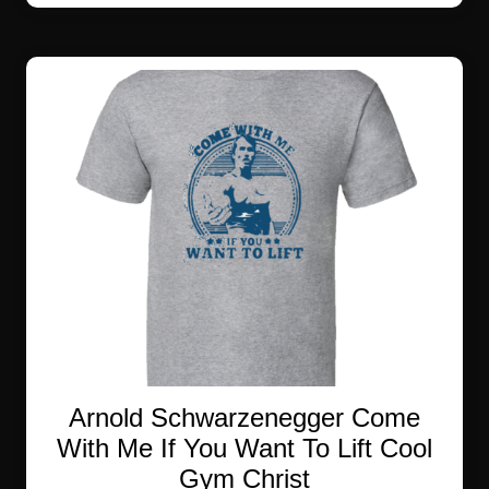
multiple
variants.
The
options
may
be
chosen
on
the
product
page
Arnold Schwarzenegger Come
With Me If You Want To Lift Cool
Gym Christ