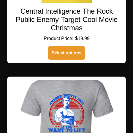
Central Intelligence The Rock
Public Enemy Target Cool Movie
Christmas
$
19.99
This
Select options
product
has
multiple
variants.
The
options
may
be
chosen
on
the
product
page