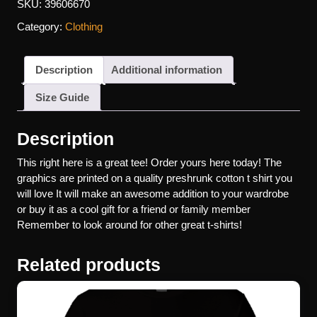
SKU:
39606670
Category:
Clothing
Description
Additional information
Size Guide
Description
This right here is a great tee! Order yours here today! The
graphics are printed on a quality preshrunk cotton t shirt you
will love It will make an awesome addition to your wardrobe
or buy it as a cool gift for a friend or family member
Remember to look around for other great t-shirts!
Related products