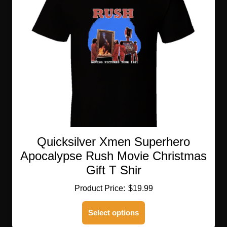
Quicksilver Xmen Superhero
Apocalypse Rush Movie Christmas
Gift T Shir
$
19.99
This
Select options
product
has