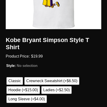
Kobe Bryant Simpson Style T
Shirt
$
19.99
Style
:
No selection
Classic
Crewneck Sweatshirt (+$6.50)
Hoodie (+$15.00)
Ladies (+$2.50)
Long Sleeve (+$4.00)