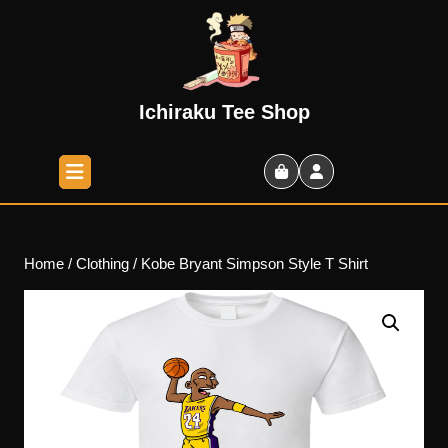
Skip
to
content
Skip
to
Ichiraku Tee Shop
content
Open
Button
Shopping
Cart
Home
/
Clothing
/ Kobe Bryant Simpson Style T Shirt