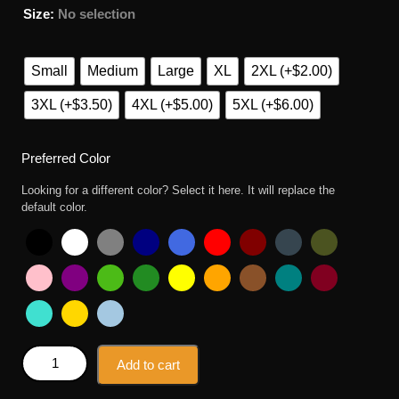
Size
:
No selection
Small
Medium
Large
XL
2XL (+$2.00)
3XL (+$3.50)
4XL (+$5.00)
5XL (+$6.00)
Preferred Color
Looking for a different color? Select it here. It will replace the
default color.
Kobe Bryant Simpson Style T Shirt quantity
Add to cart