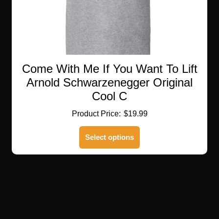
Come With Me If You Want To Lift
Arnold Schwarzenegger Original
Cool C
$
19.99
This
Select options
product
has
multiple
variants.
The
options
may
be