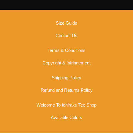
chosen
on
the
Size Guide
product
page
Contact Us
Terms & Conditions
Copyright & Infringement
Shipping Policy
Refund and Returns Policy
Welcome To Ichiraku Tee Shop
Available Colors