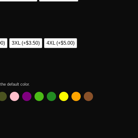
00)
3XL (+$3.50)
4XL (+$5.00)
 the default color.
ty