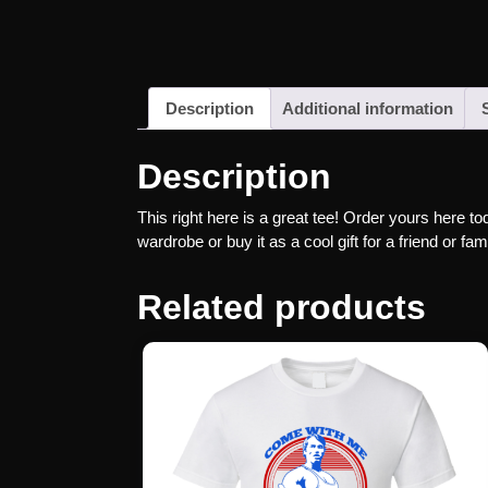
Description
Additional information
Description
This right here is a great tee! Order yours here to
wardrobe or buy it as a cool gift for a friend or 
Related products