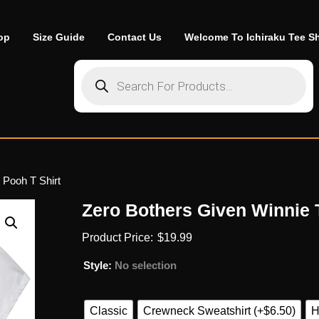
op
Size Guide
Contact Us
Welcome To Ichiraku Tee S
Products search
 Pooh T Shirt
Zero Bothers Given Winnie 
$
19.99
Style
:
No selection
Classic
Crewneck Sweatshirt (+$6.50)
H