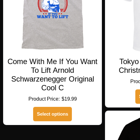
Come With Me If You Want
Tokyo
To Lift Arnold
Christ
Schwarzenegger Original
Cool C
$
19.99
This
Select options
product
has
multiple
variants.