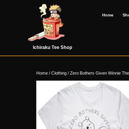
Skip
to
Home
Sh
content
Skip
to
content
Ichiraku Tee Shop
Home
/
Clothing
/ Zero Bothers Given Winnie The