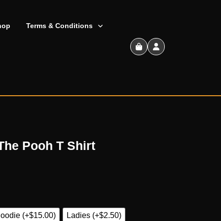
hop
Terms & Conditions
Shopping
Cart
The Pooh T Shirt
oodie (+$15.00)
Ladies (+$2.50)