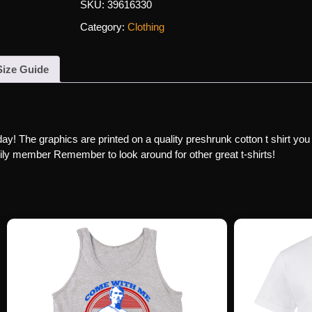
SKU:
39616330
Category:
Clothing
Size Guide
day! The graphics are printed on a quality preshrunk cotton t shirt you
family member Remember to look around for other great t-shirts!