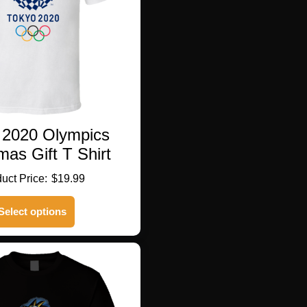
 2020 Olympics
mas Gift T Shirt
$
19.99
This
Select options
product
has
multiple
variants.
The
options
may