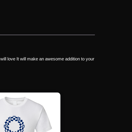
 will love It will make an awesome addition to your