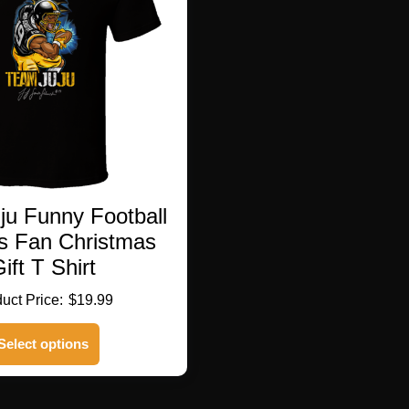
be
chosen
on
the
product
page
ju Funny Football
rs Fan Christmas
ift T Shirt
$
19.99
This
Select options
product
has
multiple
variants.