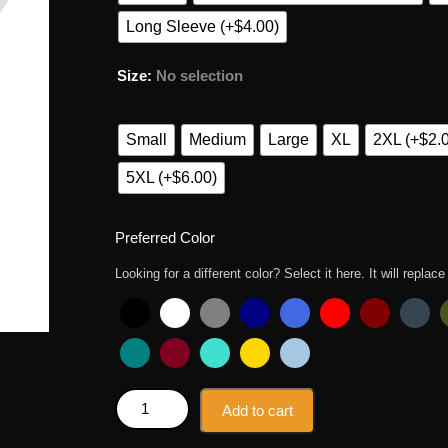
Long Sleeve (+$4.00)
Size
:
No selection
Small
Medium
Large
XL
2XL (+$2.
5XL (+$6.00)
Preferred Color
Looking for a different color? Select it here. It will replace
Zero Bothers Given Winnie The Pooh T Shirt quanti
Add to cart