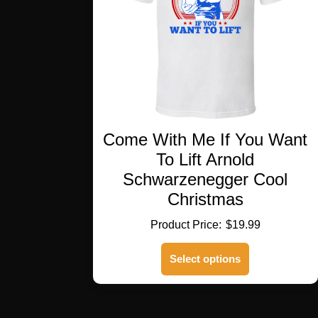
Come With Me If You Want
To Lift Arnold
Schwarzenegger Cool
Christmas
$
19.99
This
Select options
product
has
multiple
variants.