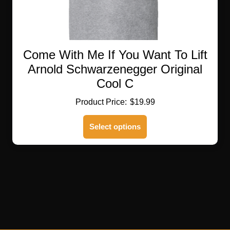
Come With Me If You Want To Lift
Arnold Schwarzenegger Original
Cool C
$
19.99
This
Select options
product
has
multiple
variants.
The
options
may
be
chosen