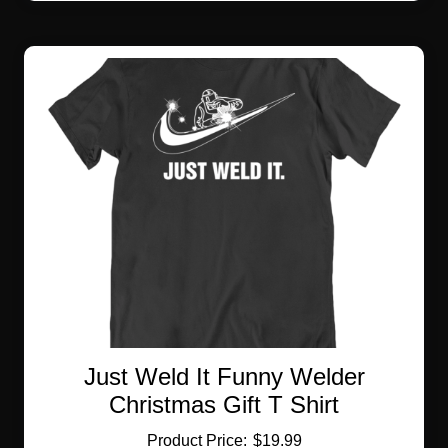
multiple
variants.
The
options
may
be
chosen
on
the
product
page
Just Weld It Funny Welder
Christmas Gift T Shirt
$
19.99