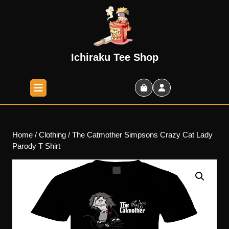
Skip
to
content
Skip
to
Ichiraku Tee Shop
content
Open
Button
Shopping
Cart
Home
/
Clothing
/ The Catmother Simpsons Crazy Cat Lady
Parody T Shirt