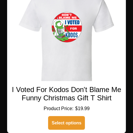
I Voted For Kodos Don't Blame Me
Funny Christmas Gift T Shirt
$
19.99
This
Select options
product
has