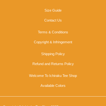
on
the
Size Guide
product
page
Contact Us
Terms & Conditions
Copyright & Infringement
Shipping Policy
Refund and Returns Policy
Welcome To Ichiraku Tee Shop
Available Colors