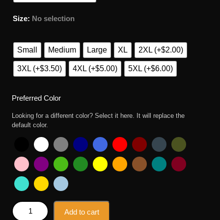
Size
:
No selection
Small
Medium
Large
XL
2XL (+$2.00)
3XL (+$3.50)
4XL (+$5.00)
5XL (+$6.00)
Preferred Color
Looking for a different color? Select it here. It will replace the
default color.
The Catmother Simpsons Crazy Cat Lady Parody T Shirt
Add to cart
quantity