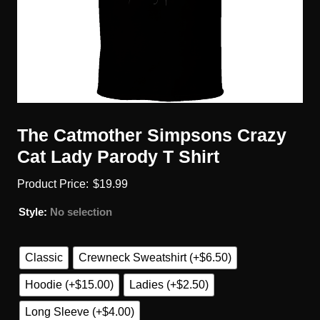
The Catmother Simpsons Crazy
Cat Lady Parody T Shirt
$
19.99
Style
:
No selection
Classic
Crewneck Sweatshirt (+$6.50)
Hoodie (+$15.00)
Ladies (+$2.50)
Long Sleeve (+$4.00)