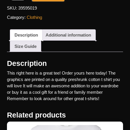
SKU:
39595019
Category:
Clothing
Description
Additional information
Size Guide
Description
This right here is a great tee! Order yours here today! The
graphics are printed on a quality preshrunk cotton t shirt you
will love It will make an awesome addition to your wardrobe
or buy it as a cool gift for a friend or family member
Remember to look around for other great t-shirts!
Related products